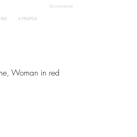
Se connecter
EWS
A PROPOS
ome, Woman in red