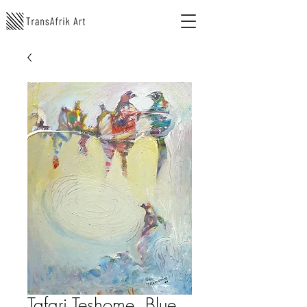
Tafari Teshome, Blue